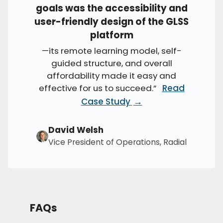
goals was the accessibility and
user-friendly design of the GLSS
platform
—its remote learning model, self-
guided structure, and overall
affordability made it easy and
effective for us to succeed.”
Read
→
Case Study
David Welsh
Vice President of Operations, Radial
FAQs