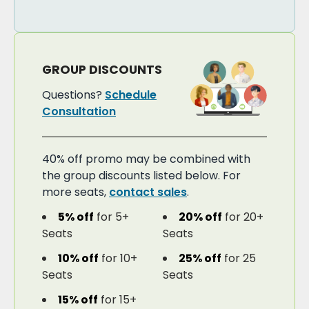
GROUP DISCOUNTS
Questions?
Schedule
Consultation
40% off promo may be combined with
the group discounts listed below. For
more seats,
contact sales
.
5% off
for 5+
20% off
for 20+
Seats
Seats
10% off
for 10+
25% off
for 25
Seats
Seats
15% off
for 15+