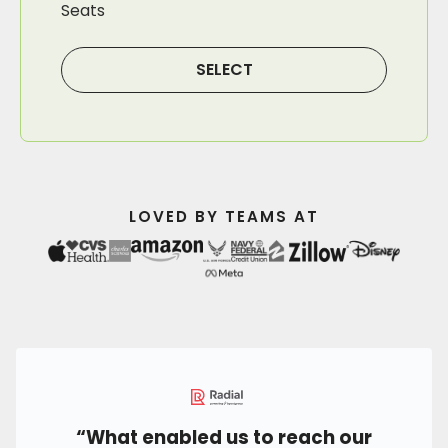
Seats
SELECT
LOVED BY TEAMS AT
“What enabled us to reach our