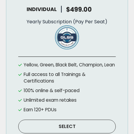
|
$499.00
INDIVIDUAL
Yearly Subscription (Pay Per Seat)
Yellow, Green, Black Belt, Champion, Lean
Full access to all Trainings &
Certifications
100% online & self-paced
Unlimited exam retakes
Earn 120+ PDUs
SELECT