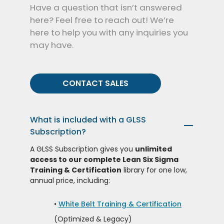
Have a question that isn’t answered
here? Feel free to reach out! We’re
here to help you with any inquiries you
may have.
CONTACT SALES
What is included with a GLSS
—
Subscription?
A GLSS Subscription gives you
unlimited
access to our complete Lean Six Sigma
Training & Certification
library for one low,
annual price, including:
•
White Belt Training & Certification
(Optimized & Legacy)