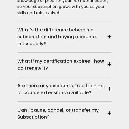
knowledge or prep for your next certification,
so your subscription grows with you as your
skills and role evolve!
What's the difference between a
+
subscription and buying a course
individually?
What if my certification expires—how
+
do I renew it?
Are there any discounts, free training,
+
or course extensions available?
Can I pause, cancel, or transfer my
+
Subscription?