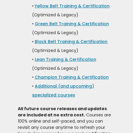
•
Yellow Belt Training & Certification
(Optimized & Legacy)
•
Green Belt Training & Certification
(Optimized & Legacy)
•
Black Belt Training & Certification
(Optimized & Legacy)
•
Lean Training & Certification
(Optimized & Legacy)
•
Champion Training & Certification
•
Additional (and upcoming)
specialized courses
All future course releases and updates
are included at no extra cost.
Courses are
100% online and self-paced, and you can
revisit any course anytime to refresh your