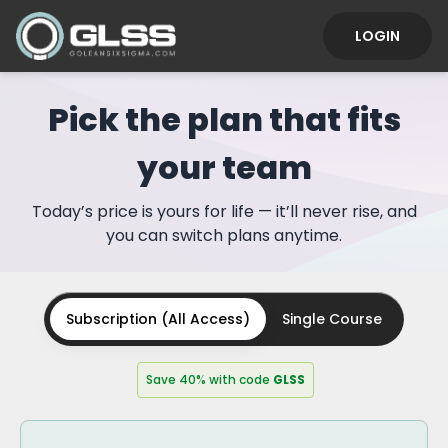
LOGIN
Pick the plan that fits
your team
Today’s price is yours for life — it’ll never rise, and
you can switch plans anytime.
Subscription (All Access)
Single Course
Save 40% with code
GLSS